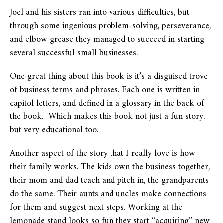
Joel and his sisters ran into various difficulties, but
through some ingenious problem-solving, perseverance,
and elbow grease they managed to succeed in starting
several successful small businesses.
One great thing about this book is it’s a disguised trove
of business terms and phrases. Each one is written in
capitol letters, and defined in a glossary in the back of
the book. Which makes this book not just a fun story,
but very educational too.
Another aspect of the story that I really love is how
their family works. The kids own the business together,
their mom and dad teach and pitch in, the grandparents
do the same. Their aunts and uncles make connections
for them and suggest next steps. Working at the
lemonade stand looks so fun they start “acquiring” new