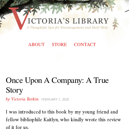
Skip
to
content
ABOUT
STORE
CONTACT
Once Upon A Company: A True
Story
by Victoria Botkin
FEBRUARY 1, 2020
I was introduced to this book by my young friend and
fellow bibliophile Kaitlyn, who kindly wrote this review
of it for us.