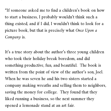
“If someone asked me to find a children’s book on how
to start a business, I probably wouldn’t think such a
thing existed, and if I did, I wouldn’t think to look for a
picture book, but that is precisely what
Once Upon a
Company
is.
It’s a true story about the author’s three young children
who took their holiday break boredom, and did
something productive, fun, and beautiful. The book is
written from the point of view of the author’s son, Joel.
When he was seven he and his two sisters started a
company making wreaths and selling them to neighbors,
saving the money for college. They found that they
liked running a business, so the next summer they
opened a lemonade stand at an art fair.