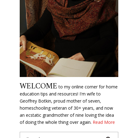
WELCOME
to my online corner for home
education tips and resources! I'm wife to
Geoffrey Botkin, proud mother of seven,
homeschooling veteran of 30+ years, and now
an ecstatic grandmother of nine loving the idea
of doing the whole thing over again.
Read More
Search