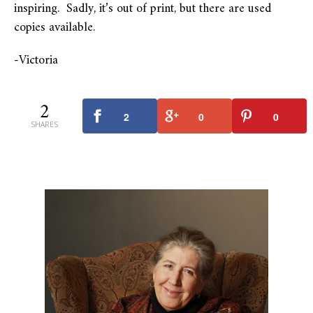
inspiring. Sadly, it’s out of print, but there are used
copies available.
-Victoria
2
2
0
0
SHARES