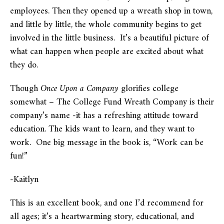
employees. Then they opened up a wreath shop in town,
and little by little, the whole community begins to get
involved in the little business. It’s a beautiful picture of
what can happen when people are excited about what
they do.
Though
Once Upon a Company
glorifies college
somewhat – The College Fund Wreath Company is their
company’s name -it has a refreshing attitude toward
education. The kids want to learn, and they want to
work. One big message in the book is, “Work can be
fun!”
-Kaitlyn
This is an excellent book, and one I’d recommend for
all ages; it’s a heartwarming story, educational, and