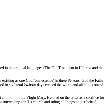
rded in the original languages (The Old Testament in Hebrew and the
ely existing as one God (one essence) in three Persons: God the Father,
 in six literal 24-hour days created the world and all things out of
and born of the Virgin Mary. He died on the cross as a sacrifice for
 interceding for His church and ruling all things on her behalf.