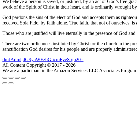
We believe a person is saved, or justified, by an act of God’s free grac
work of the Spirit of Christ in their heart, and is ordinarily wrought b
God pardons the sins of the elect of God and accepts them as righteous
received Sola Fide, by faith alone. True faith, that not of ourselves,
Those who are justified will live eternally in the presence of God and 
There are two ordinances instituted by Christ for the church in the pr
sanctification God desires for his people and are properly administere
dmJAdmljdG9yaWFzbGlicmFyeS5jb20=
All Content Copyright © 2017 - 2026
We are a participant in the Amazon Services LLC Associates Program, a