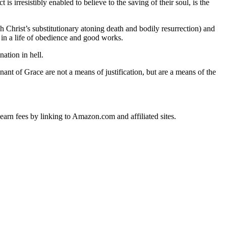
s irresistibly enabled to believe to the saving of their soul, is the
h Christ’s substitutionary atoning death and bodily resurrection) and
s in a life of obedience and good works.
nation in hell.
ant of Grace are not a means of justification, but are a means of the
earn fees by linking to Amazon.com and affiliated sites.