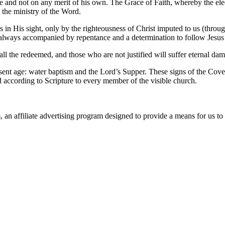
e and not on any merit of his own. The Grace of Faith, whereby the elect i
y the ministry of the Word.
 in His sight, only by the righteousness of Christ imputed to us (throug
 is always accompanied by repentance and a determination to follow Jesu
all the redeemed, and those who are not justified will suffer eternal dam
esent age: water baptism and the Lord’s Supper. These signs of the Coven
d according to Scripture to every member of the visible church.
n affiliate advertising program designed to provide a means for us to 