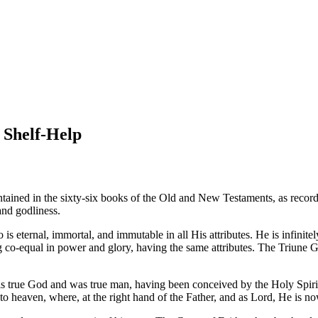
 Shelf-Help
ntained in the sixty-six books of the Old and New Testaments, as reco
and godliness.
 is eternal, immortal, and immutable in all His attributes. He is infinit
 co-equal in power and glory, having the same attributes. The Triune God
is true God and was true man, having been conceived by the Holy Spirit 
o heaven, where, at the right hand of the Father, and as Lord, He is now