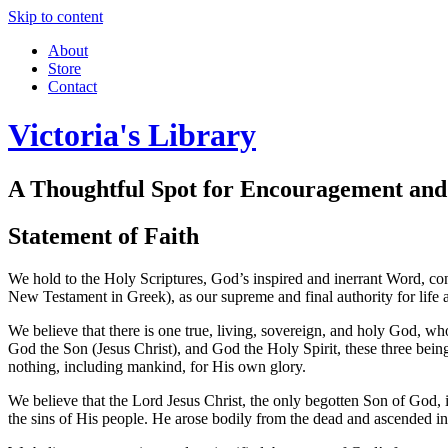
Skip to content
About
Store
Contact
Victoria's Library
A Thoughtful Spot for Encouragement and
Statement of Faith
We hold to the Holy Scriptures, God’s inspired and inerrant Word, co
New Testament in Greek), as our supreme and final authority for life 
We believe that there is one true, living, sovereign, and holy God, who
God the Son (Jesus Christ), and God the Holy Spirit, these three being
nothing, including mankind, for His own glory.
We believe that the Lord Jesus Christ, the only begotten Son of God, 
the sins of His people. He arose bodily from the dead and ascended int